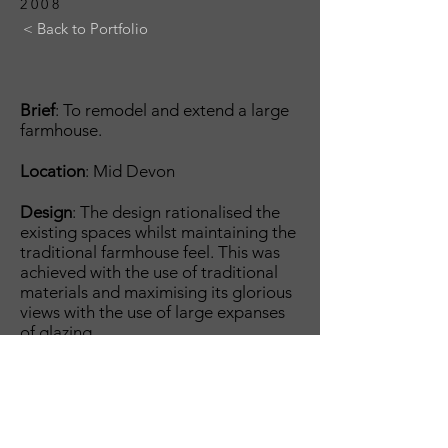
2008
< Back to Portfolio
Brief
: To remodel and extend a large
farmhouse.
Location
: Mid Devon
Design
: The design rationalised the
existing spaces whilst maintaining the
traditional farmhouse feel. This was
achieved with the use of traditional
materials and maximising its glorious
views with the use of large expanses
of glazing.