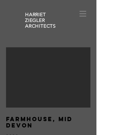
HARRIET
ZIEGLER
ARCHITECT
S
FARMHOUSE, MID
DEVON