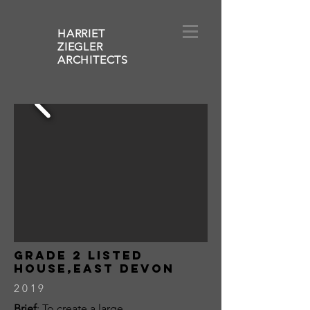
HARRIET
ZIEGLER
ARCHITECT
S
grade 2 listed
house,east devon
2019
Brief
: To create a large